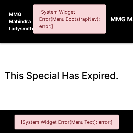
[System Widget
MMG
MMG Ma
Error(Menu.BootstrapNav):
Mahindra
error:]
Ladysmith
This Special Has Expired.
[System Widget Error(Menu.Text): error:]