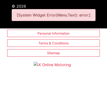
©
2026
[System Widget Error(Menu.Text): error:]
Personal Information
Terms & Conditions
Sitemap