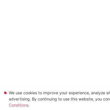
We use cookies to improve your experience, analyze sit
advertising. By continuing to use this website, you co
Conditions
.