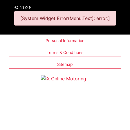
©
2026
[System Widget Error(Menu.Text): error:]
Personal Information
Terms & Conditions
Sitemap