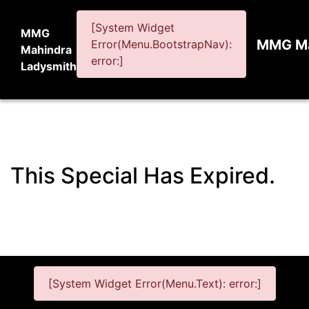
[System Widget
MMG
MMG Ma
Error(Menu.BootstrapNav):
Mahindra
error:]
Ladysmith
This Special Has Expired.
[System Widget Error(Menu.Text): error:]