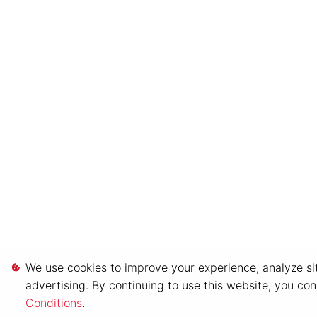
We use cookies to improve your experience, analyze sit
advertising. By continuing to use this website, you co
Conditions
.